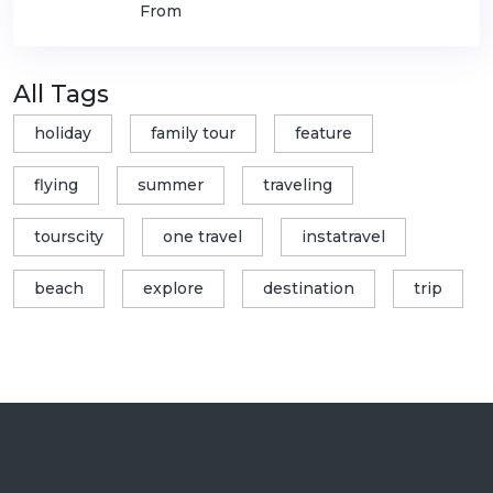
From
All Tags
holiday
family tour
feature
flying
summer
traveling
tourscity
one travel
instatravel
beach
explore
destination
trip