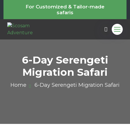
For Customized & Tailor-made
safaris
6-Day Serengeti
Migration Safari
Home
6-Day Serengeti Migration Safari
m