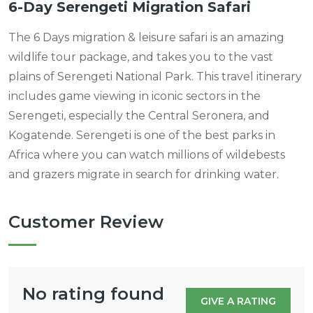
6-Day Serengeti Migration Safari
The 6 Days migration & leisure safari is an amazing
wildlife tour package, and takes you to the vast
plains of Serengeti National Park. This travel itinerary
includes game viewing in iconic sectors in the
Serengeti, especially the Central Seronera, and
Kogatende. Serengeti is one of the best parks in
Africa where you can watch millions of wildebests
and grazers migrate in search for drinking water.
Customer Review
No rating found
GIVE A RATING