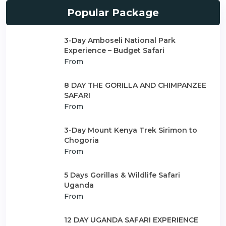
Popular Package
3-Day Amboseli National Park
Experience – Budget Safari
From
8 DAY THE GORILLA AND CHIMPANZEE
SAFARI
From
3-Day Mount Kenya Trek Sirimon to
Chogoria
From
5 Days Gorillas & Wildlife Safari
Uganda
From
12 DAY UGANDA SAFARI EXPERIENCE