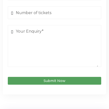
Submit Now