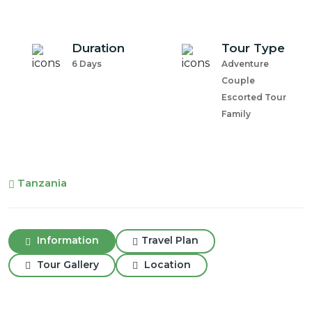
Duration
Tour Type
6 Days
Adventure
Couple
Escorted Tour
Family
Tanzania
Information
Travel Plan
Tour Gallery
Location