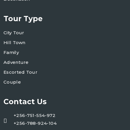
Tour Type
City Tour
Hill Town
Family
Adventure
Escorted Tour
Couple
Contact Us
+256-751-554-972
+256-788-924-104