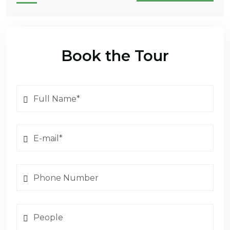
Book the Tour