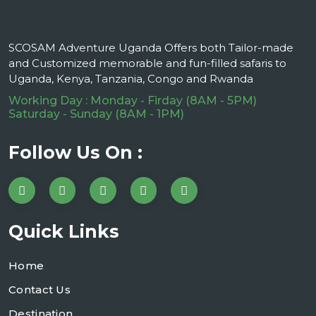
SCOSAM Adventure Uganda Offers both Tailor-made
and Customized memorable and fun-filled safaris to
Uganda, Kenya, Tanzania, Congo and Rwanda
Working Day : Monday - Firday (8AM - 5PM)
Saturday - Sunday (8AM - 1PM)
Follow Us On :
Quick Links
Home
Contact Us
Destination