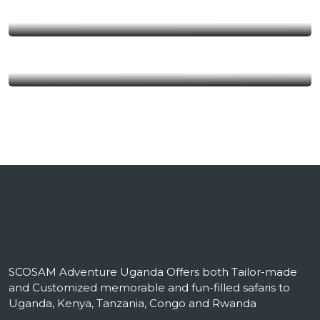
Uganda
Kenya
SCOSAM Adventure Uganda Offers both Tailor-made
and Customized memorable and fun-filled safaris to
Uganda, Kenya, Tanzania, Congo and Rwanda