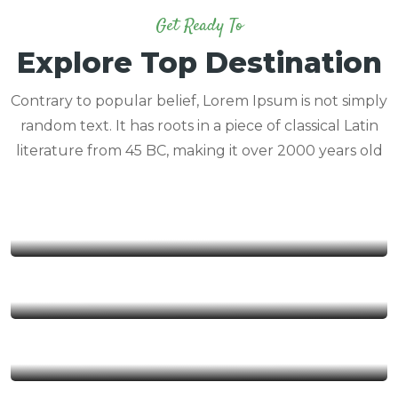
Get Ready To
Explore Top Destination
Contrary to popular belief, Lorem Ipsum is not simply
random text. It has roots in a piece of classical Latin
literature from 45 BC, making it over 2000 years old
Congo
Rwanda
Tanzania