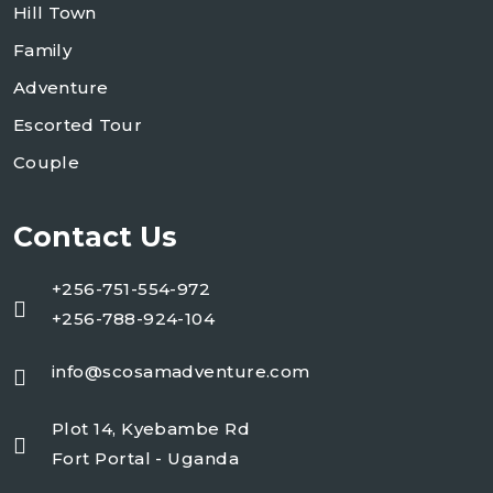
Hill Town
Family
Adventure
Escorted Tour
Couple
Contact Us
+256-751-554-972
+256-788-924-104
info@scosamadventure.com
Plot 14, Kyebambe Rd
Fort Portal - Uganda