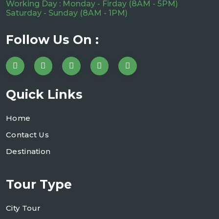
Working Day : Monday - Firday (8AM - 5PM)
Saturday - Sunday (8AM - 1PM)
Follow Us On :
Quick Links
Home
Contact Us
Destination
Tour Type
City Tour