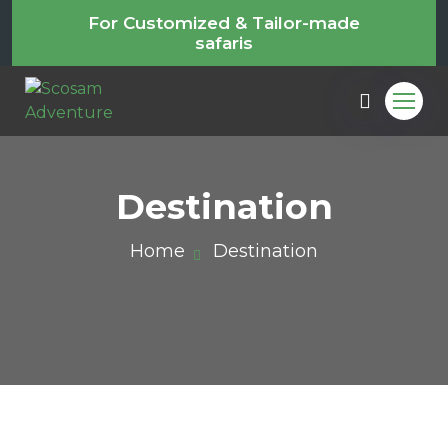
For Customized & Tailor-made
safaris
Destination
Home
Destination
m