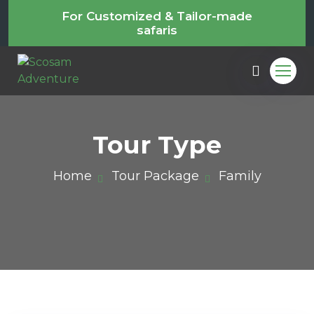
For Customized & Tailor-made
safaris
Tour Type
Home
Tour Package
Family
m