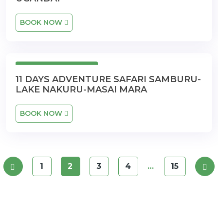
BOOK NOW
11 Days 10 Nights
11 DAYS ADVENTURE SAFARI SAMBURU-
LAKE NAKURU-MASAI MARA
BOOK NOW
1
2
3
4
…
15