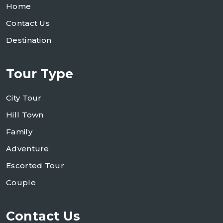
Home
Contact Us
Destination
Tour Type
City Tour
Hill Town
Family
Adventure
Escorted Tour
Couple
Contact Us