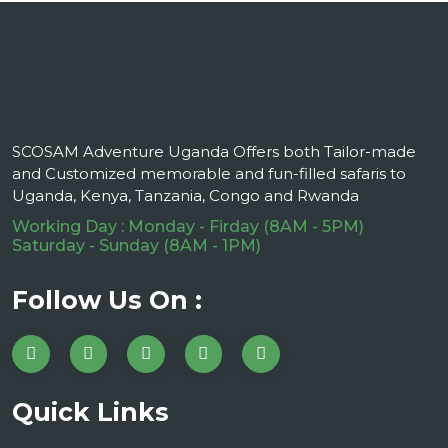
SCOSAM Adventure Uganda Offers both Tailor-made
and Customized memorable and fun-filled safaris to
Uganda, Kenya, Tanzania, Congo and Rwanda
Working Day : Monday - Firday (8AM - 5PM)
Saturday - Sunday (8AM - 1PM)
Follow Us On :
Quick Links