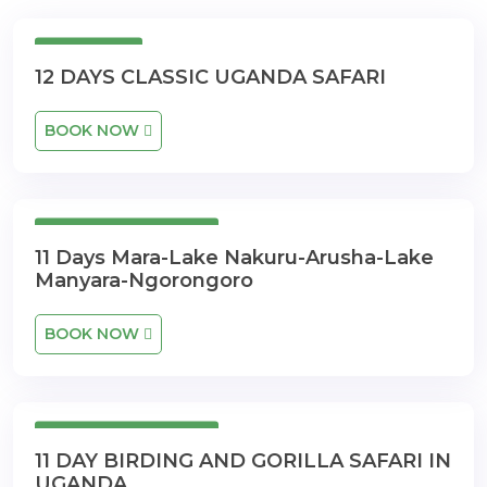
12 Days
12 DAYS CLASSIC UGANDA SAFARI
BOOK NOW
11 Days 10 Nights
11 Days Mara-Lake Nakuru-Arusha-Lake
Manyara-Ngorongoro
BOOK NOW
11 Days 10 Nights
11 DAY BIRDING AND GORILLA SAFARI IN
UGANDA.