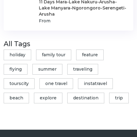
11 Days Mara-Lake Nakuru-Arusha-
Lake Manyara-Ngorongoro-Serengeti-
Arusha
From
All Tags
holiday
family tour
feature
flying
summer
traveling
tourscity
one travel
instatravel
beach
explore
destination
trip