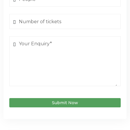
Submit Now