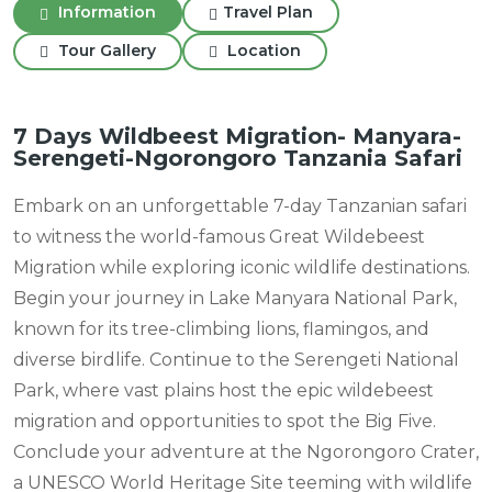
Information
Travel Plan
Tour Gallery
Location
7 Days Wildbeest Migration- Manyara-
Serengeti-Ngorongoro Tanzania Safari
Embark on an unforgettable 7-day Tanzanian safari
to witness the world-famous Great Wildebeest
Migration while exploring iconic wildlife destinations.
Begin your journey in Lake Manyara National Park,
known for its tree-climbing lions, flamingos, and
diverse birdlife. Continue to the Serengeti National
Park, where vast plains host the epic wildebeest
migration and opportunities to spot the Big Five.
Conclude your adventure at the Ngorongoro Crater,
a UNESCO World Heritage Site teeming with wildlife