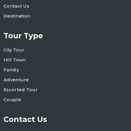
Contact Us
Destination
Tour Type
City Tour
Hill Town
Family
Adventure
Escorted Tour
Couple
Contact Us