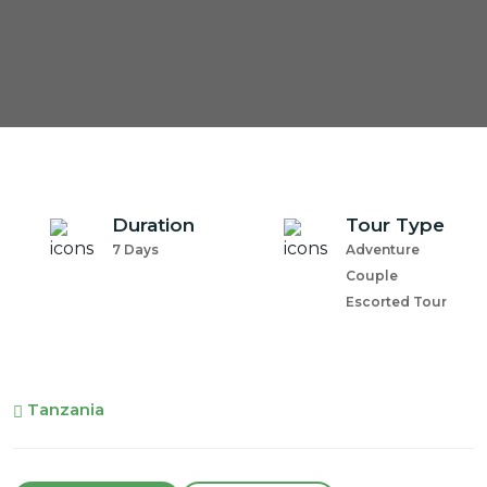
Duration
Tour Type
7 Days
Adventure
Couple
Escorted Tour
Tanzania