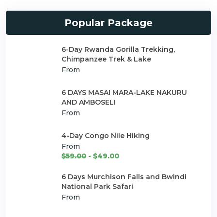
Popular Package
6-Day Rwanda Gorilla Trekking,
Chimpanzee Trek & Lake
From
6 DAYS MASAI MARA-LAKE NAKURU
AND AMBOSELI
From
4-Day Congo Nile Hiking
From
$59.00
- $49.00
6 Days Murchison Falls and Bwindi
National Park Safari
From