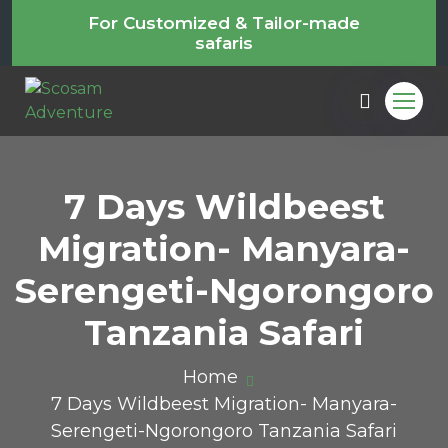
For Customized & Tailor-made
safaris
7 Days Wildbeest
Migration- Manyara-
Serengeti-Ngorongoro
Tanzania Safari
Home
7 Days Wildbeest Migration- Manyara-
Serengeti-Ngorongoro Tanzania Safari
m