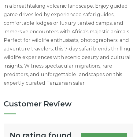
in a breathtaking volcanic landscape. Enjoy guided
game drives led by experienced safari guides,
comfortable lodges or luxury tented camps, and
immersive encounters with Africa’s majestic animals.
Perfect for wildlife enthusiasts, photographers, and
adventure travelers, this 7-day safari blends thrilling
wildlife experiences with scenic beauty and cultural
insights. Witness spectacular migrations, rare
predators, and unforgettable landscapes on this
expertly curated Tanzanian safari.
Customer Review
No rating found