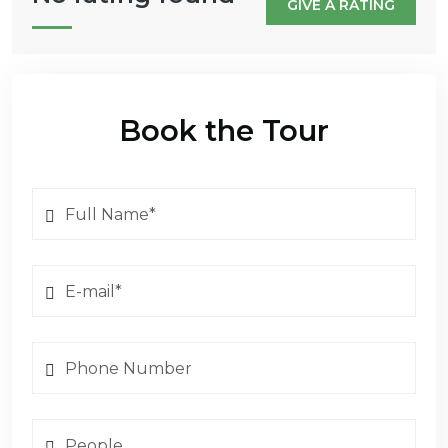
GIVE A RATING
Book the Tour