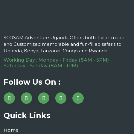
SCOSAM Adventure Uganda Offers both Tailor-made
and Customized memorable and fun-filled safaris to
Uganda, Kenya, Tanzania, Congo and Rwanda
Working Day : Monday - Firday (8AM - 5PM)
Saturday - Sunday (8AM - 1PM)
Follow Us On :
Quick Links
Home