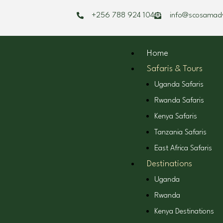
Skip
+256 788 924 104
info@scosamad
to
content
Home
Safaris & Tours
Uganda Safaris
Rwanda Safaris
Kenya Safaris
Tanzania Safaris
East Africa Safaris
Destinations
Uganda
Rwanda
Kenya Destinations