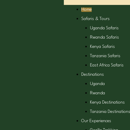
Home
Safaris & Tours
Uganda Safaris
Rwanda Safaris
Kenya Safaris
Tanzania Safaris
East Africa Safaris
Destinations
Uganda
Rwanda
Kenya Destinations
Tanzania Destination
Our Experiences