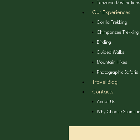
Tanzania Destination
Our Experiences
Gorilla Trekking
Chimpanzee Trekking
Birding
Guided Walks
Mountain Hikes
Photographic Safaris
Travel Blog
Contacts
About Us
Why Choose Scomsa