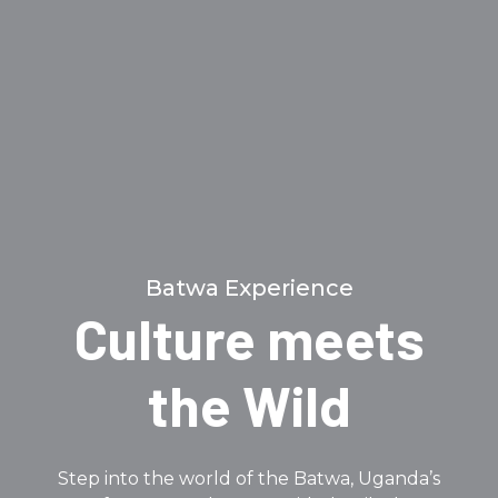
Batwa Experience
Culture meets
the Wild
Step into the world of the Batwa, Uganda’s