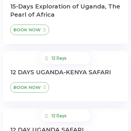
15-Days Exploration of Uganda, The
Pearl of Africa
BOOK NOW
12 Days
12 DAYS UGANDA-KENYA SAFARI
BOOK NOW
12 Days
12 DAY UGANDA SAFARI