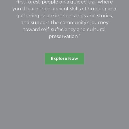
first forest-people on a guided trail where
you’ll learn their ancient skills of hunting and
gathering, share in their songs and stories,
and support the community’s journey
toward self-sufficiency and cultural
preservation.”
Explore Now