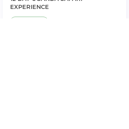
EXPERIENCE
BOOK NOW
12 Days
12 DAYS CLASSIC UGANDA SAFARI
BOOK NOW
VIew All