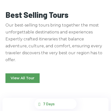
Best Selling Tours
Our best-selling tours bring together the most
unforgettable destinations and experiences
Expertly crafted itineraries that balance
adventure, culture, and comfort, ensuring every
traveler discovers the very best our region has to
offer.
View All Tour
7 Days