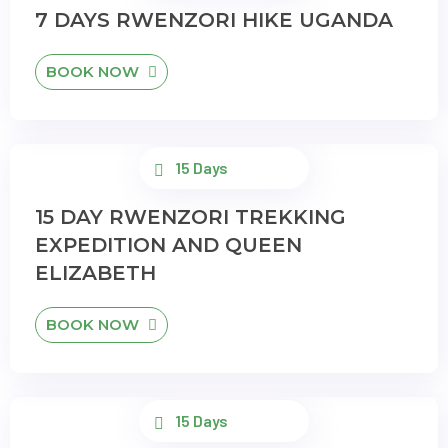
7 DAYS RWENZORI HIKE UGANDA
BOOK NOW
15 Days
15 DAY RWENZORI TREKKING
EXPEDITION AND QUEEN
ELIZABETH
BOOK NOW
15 Days