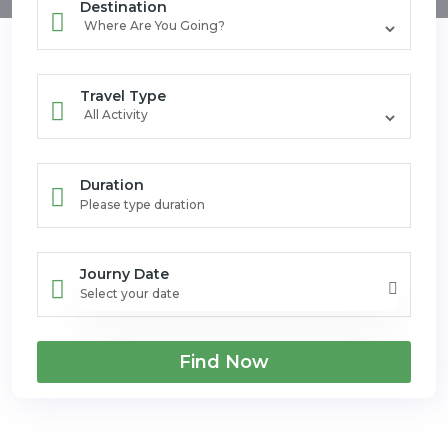
Destination
Travel Type
Duration
Journy Date
Find Now