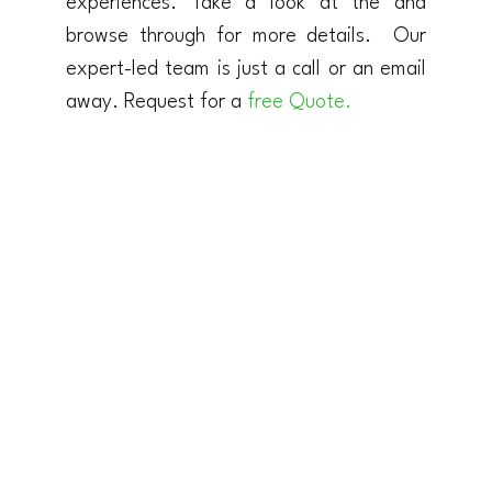
experiences. Take a look at the and
browse through for more details. Our
expert-led team is just a call or an email
away. Request for a
free Quote.
TANZANIA