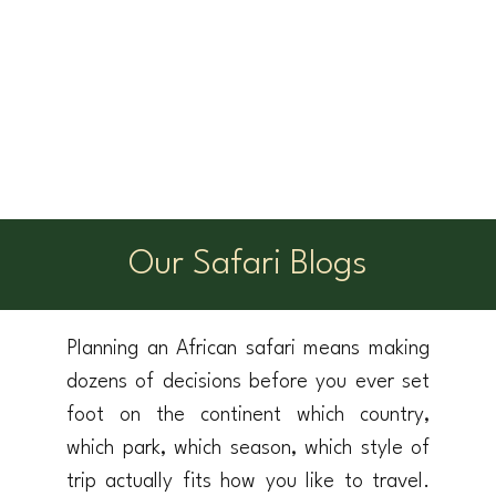
Our Safari Blogs
Planning an African safari means making
dozens of decisions before you ever set
foot on the continent which country,
which park, which season, which style of
trip actually fits how you like to travel.