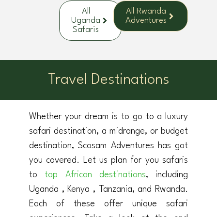
All
All Rwanda
Uganda
Adventures
Safaris
Travel Destinations
Whether your dream is to go to a luxury
safari destination, a midrange, or budget
destination, Scosam Adventures has got
you covered. Let us plan for you safaris
to
top African destinations
, including
Uganda , Kenya , Tanzania, and Rwanda.
Each of these offer unique safari