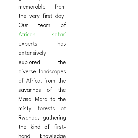
memorable from
the very first day.
Our team of
African safari
experts has
extensively
explored the
diverse landscapes
of Africa, from the
savannas of the
Masai Mara to the
misty forests of
Rwanda, gathering
the kind of first-
hand knowledge