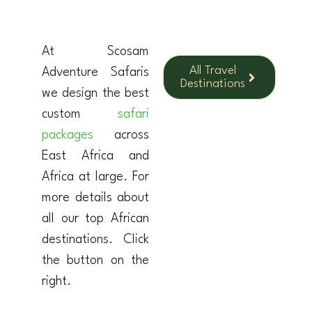
At Scosam
All Travel
Adventure Safaris
Destinations
we design the best
custom
safari
packages
across
East Africa and
Africa at large. For
more details about
all our top African
destinations. Click
the button on the
right.