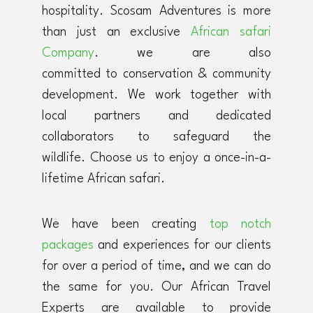
hospitality. Scosam Adventures is more
than just an exclusive
African safari
Company
. we are also
committed to conservation & community
development. We work together with
local partners and dedicated
collaborators to safeguard the
wildlife. Choose us to enjoy a once-in-a-
lifetime African safari.
We have been creating
top notch
packages
and experiences for our clients
for over a period of time, and we can do
the same for you. Our African Travel
Experts are available to provide