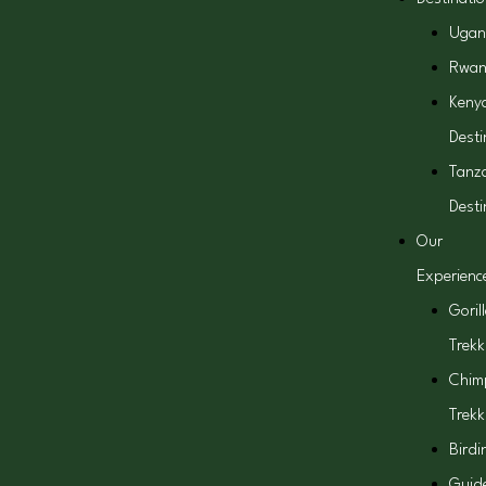
Ugan
Rwa
Keny
Desti
Tanz
Desti
Our
Experienc
Goril
Trekk
Chim
Trekk
Birdi
Guid