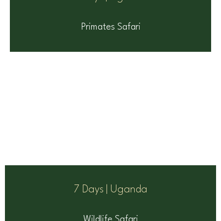
Primates Safari
7 Days | Uganda
Wildlife Safari