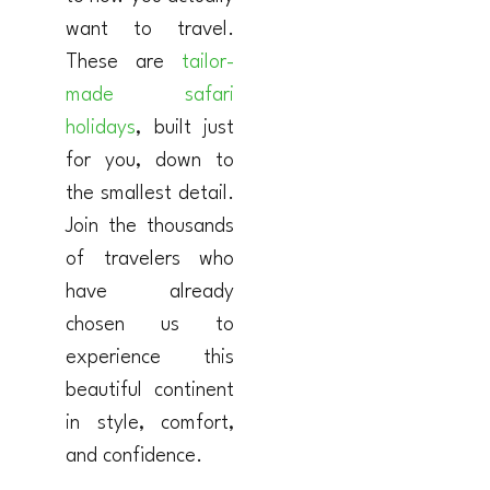
want to travel.
These are
tailor-
made safari
holidays
, built just
for you, down to
the smallest detail.
Join the thousands
of travelers who
have already
chosen us to
experience this
beautiful continent
in style, comfort,
and confidence.