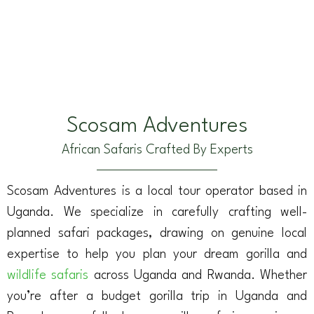
Scosam Adventures
African Safaris Crafted By Experts
Scosam Adventures is a local tour operator based in
Uganda. We specialize in carefully crafting well-
planned safari packages, drawing on genuine local
expertise to help you plan your dream gorilla and
wildlife safaris
across Uganda and Rwanda. Whether
you’re after a budget gorilla trip in Uganda and