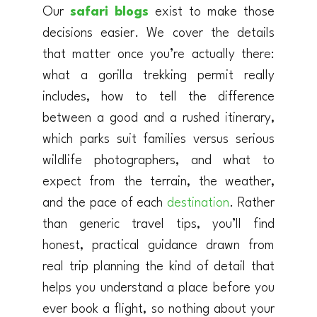
Our
safari blogs
exist to make those
decisions easier. We cover the details
that matter once you’re actually there:
what a gorilla trekking permit really
includes, how to tell the difference
between a good and a rushed itinerary,
which parks suit families versus serious
wildlife photographers, and what to
expect from the terrain, the weather,
and the pace of each
destination
. Rather
than generic travel tips, you’ll find
honest, practical guidance drawn from
real trip planning the kind of detail that
helps you understand a place before you
ever book a flight, so nothing about your