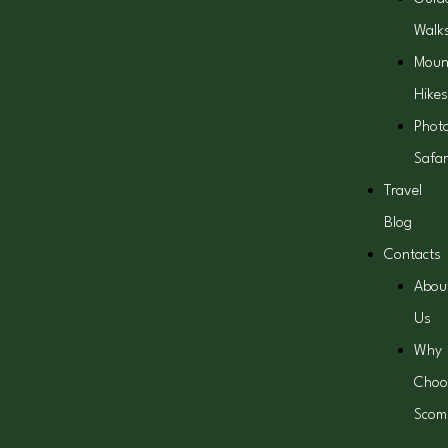
Walk
Moun
Hikes
Phot
Safar
Travel
Blog
Contacts
Abou
Us
Why
Choo
Scom