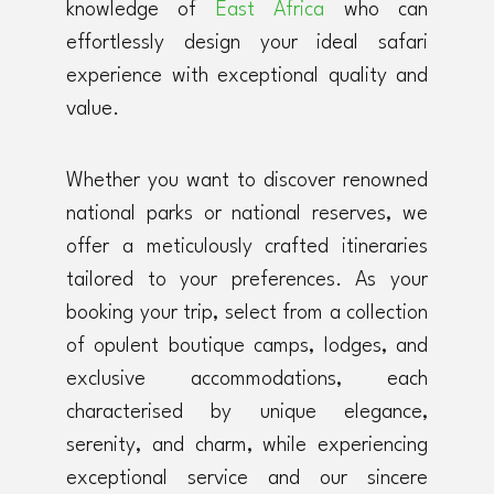
knowledge of
East Africa
who can
effortlessly design your ideal safari
experience with exceptional quality and
value.
Whether you want to discover renowned
national parks or national reserves, we
offer a meticulously crafted itineraries
tailored to your preferences. As your
booking your trip, select from a collection
of opulent boutique camps, lodges, and
exclusive accommodations, each
characterised by unique elegance,
serenity, and charm, while experiencing
exceptional service and our sincere