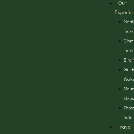
Our
Experie
Goril
Trekk
Chim
Trekk
Birdi
Guid
Walk
Moun
Hikes
Phot
Safar
Travel