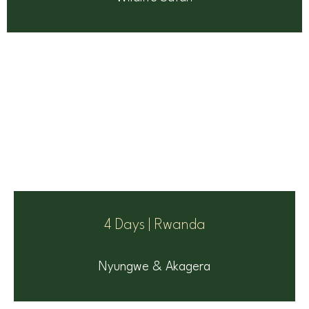
4 Days | Rwanda
Nyungwe & Akagera