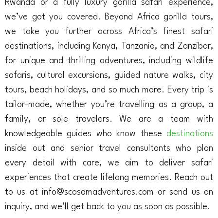
Rwanda or a fully luxury gorilla safari experience,
we’ve got you covered. Beyond Africa gorilla tours,
we take you further across Africa’s finest safari
destinations, including Kenya, Tanzania, and Zanzibar,
for unique and thrilling adventures, including wildlife
safaris, cultural excursions, guided nature walks, city
tours, beach holidays, and so much more. Every trip is
tailor-made, whether you’re travelling as a group, a
family, or sole travelers. We are a team with
knowledgeable guides who know these
destinations
inside out and senior travel consultants who plan
every detail with care, we aim to deliver safari
experiences that create lifelong memories. Reach out
to us at info@scosamadventures.com or send us an
inquiry, and we’ll get back to you as soon as possible.