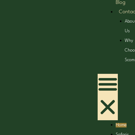
Blog
Contac
Abou
Us
Why
Choo
Scom
Home
Safaris