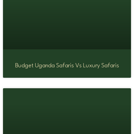
Budget Uganda Safaris Vs Luxury Safaris