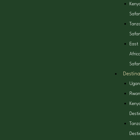
k
a
e
Keny
Safar
m
r
Tanz
Safar
East
Afric
Safar
Destina
Ugan
Rwa
Keny
Desti
Tanz
Desti