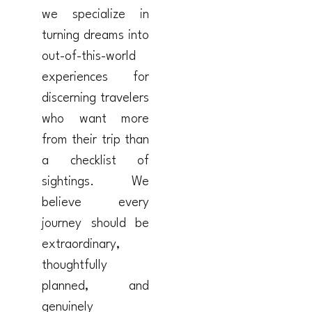
we specialize in
turning dreams into
out-of-this-world
experiences for
discerning travelers
who want more
from their trip than
a checklist of
sightings. We
believe every
journey should be
extraordinary,
thoughtfully
planned, and
genuinely