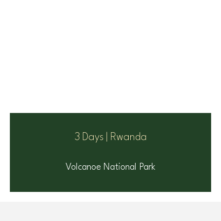
3 Days | Rwanda
Volcanoe National Park