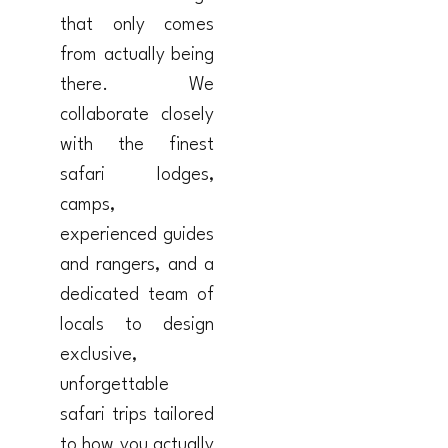
that only comes
from actually being
there. We
collaborate closely
with the finest
safari lodges,
camps,
experienced guides
and rangers, and a
dedicated team of
locals to design
exclusive,
unforgettable
safari trips tailored
to how you actually