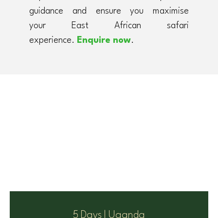
guidance and ensure you maximise
your East African safari
experience.
Enquire now
.
5 Days | Uganda