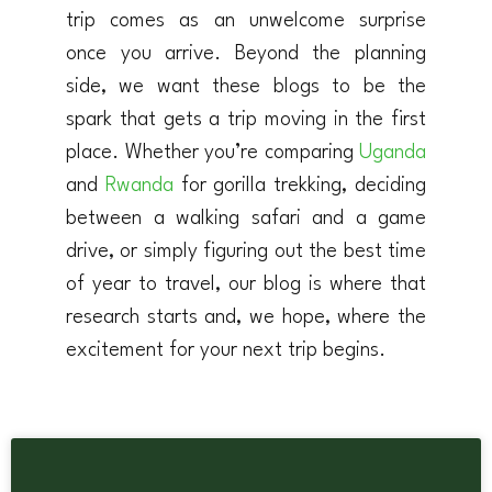
trip comes as an unwelcome surprise
once you arrive. Beyond the planning
side, we want these blogs to be the
spark that gets a trip moving in the first
place. Whether you’re comparing
Uganda
and
Rwanda
for gorilla trekking, deciding
between a walking safari and a game
drive, or simply figuring out the best time
of year to travel, our blog is where that
research starts and, we hope, where the
excitement for your next trip begins.