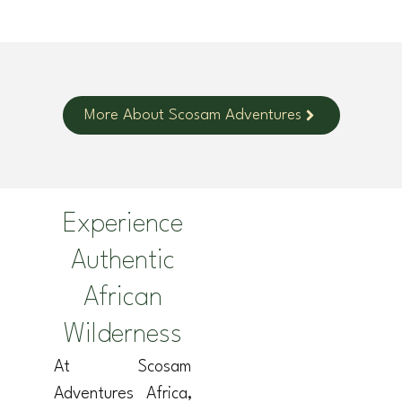
More About Scosam Adventures
Experience
Authentic
African
Wilderness
At Scosam
Adventures Africa,