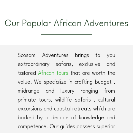
Our Popular African Adventures
Scosam Adventures brings to you
extraordinary safaris, exclusive and
tailored
African tours
that are worth the
value. We specialize in crafting budget ,
midrange and luxury ranging from
primate tours, wildlife safaris , cultural
excursions and coastal retreats which are
backed by a decade of knowledge and
competence. Our guides possess superior