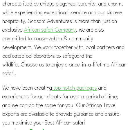
characterised by unique elegance, serenity, and charm,
while experiencing exceptional service and our sincere
hospitality. Scosam Adventures is more than just an
exclusive
African safari Company
. we are also
committed to conservation & community
development. We work together with local partners and
dedicated collaborators to safeguard the
wildlife. Choose us to enjoy a once-in-a-lifetime African
safari.
We have been creating
top notch packages
and
experiences for our clients for over a period of time,
and we can do the same for you. Our African Travel
Experts are available to provide guidance and ensure
you maximise your East African safari