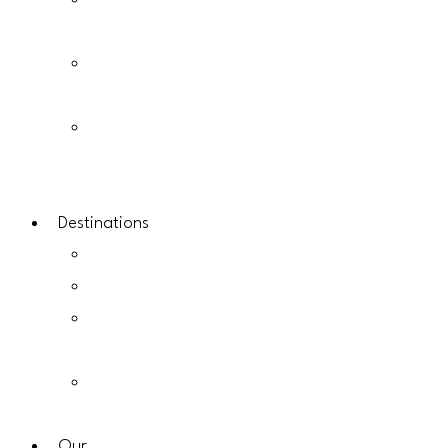
Kenya
Safaris
Tanzania
Safaris
East
Africa
Safaris
Destinations
Uganda
Rwanda
Kenya
Destinations
Tanzania
Destinations
Our