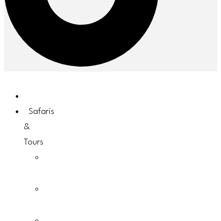
Home
Safaris
&
Tours
Uganda
Safaris
Rwanda
Safaris