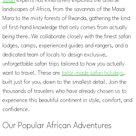
safari
experts has extensively explored the diverse
landscapes of Africa, from the savannas of the Masai
Mara to the misty forests of Rwanda, gathering the kind
of first-hand knowledge that only comes from actually
being there. We collaborate closely with the finest safari
lodges, camps, experienced guides and rangers, and a
dedicated team of locals to design exclusive,
unforgettable safari trips tailored to how you actually
want to travel. These are
tailor-made safari holidays
,
built just for you, down to the smallest detail. Join the
thousands of travelers who have already chosen us to
experience this beautiful continent in style, comfort, and
confidence.
Our Popular African Adventures