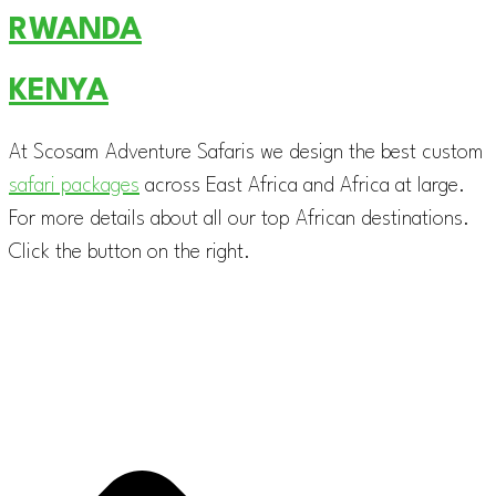
RWANDA
KENYA
At Scosam Adventure Safaris we design the best custom
safari packages
across East Africa and Africa at large.
For more details about all our top African destinations.
Click the button on the right.