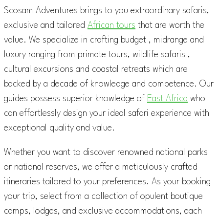
Scosam Adventures brings to you extraordinary safaris,
exclusive and tailored
African tours
that are worth the
value. We specialize in crafting budget , midrange and
luxury ranging from primate tours, wildlife safaris ,
cultural excursions and coastal retreats which are
backed by a decade of knowledge and competence. Our
guides possess superior knowledge of
East Africa
who
can effortlessly design your ideal safari experience with
exceptional quality and value.
Whether you want to discover renowned national parks
or national reserves, we offer a meticulously crafted
itineraries tailored to your preferences. As your booking
your trip, select from a collection of opulent boutique
camps, lodges, and exclusive accommodations, each