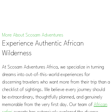
More About Scosam Adventures
Experience Authentic African
Wilderness
At Scosam Adventures Africa, we specialize in turning
dreams into out-of-this-world experiences for
discerning travelers who want more from their trip than a
checklist of sightings. We believe every journey should
be extraordinary, thoughtfully planned, and genuinely
memorable from the very first day. Our team of
African