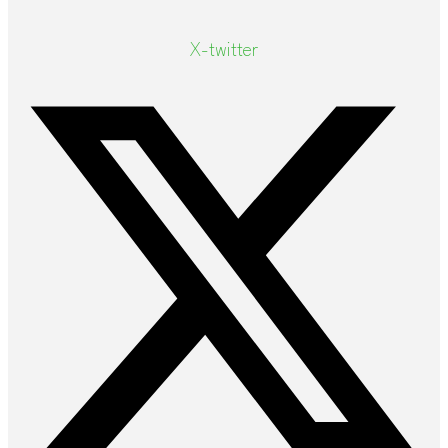
X-twitter