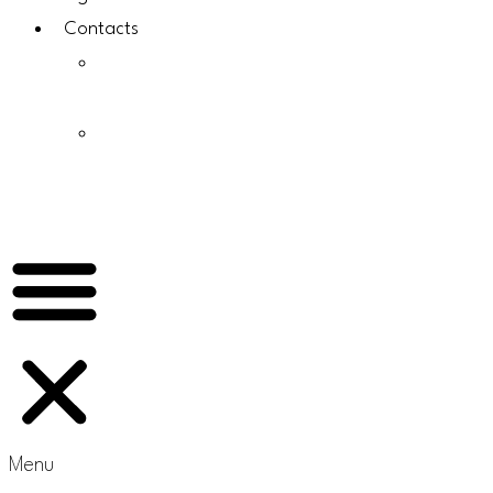
Contacts
About
Us
Why
Choose
Scomsam
Menu