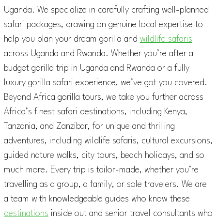
Uganda. We specialize in carefully crafting well-planned
safari packages, drawing on genuine local expertise to
help you plan your dream gorilla and
wildlife safaris
across Uganda and Rwanda. Whether you’re after a
budget gorilla trip in Uganda and Rwanda or a fully
luxury gorilla safari experience, we’ve got you covered.
Beyond Africa gorilla tours, we take you further across
Africa’s finest safari destinations, including Kenya,
Tanzania, and Zanzibar, for unique and thrilling
adventures, including wildlife safaris, cultural excursions,
guided nature walks, city tours, beach holidays, and so
much more. Every trip is tailor-made, whether you’re
travelling as a group, a family, or sole travelers. We are
a team with knowledgeable guides who know these
destinations
inside out and senior travel consultants who