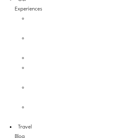
Experiences
Gorilla
Trekking
Chimpanzee
Trekking
Birding
Guided
Walks
Mountain
Hikes
Photographic
Safaris
Travel
Blog