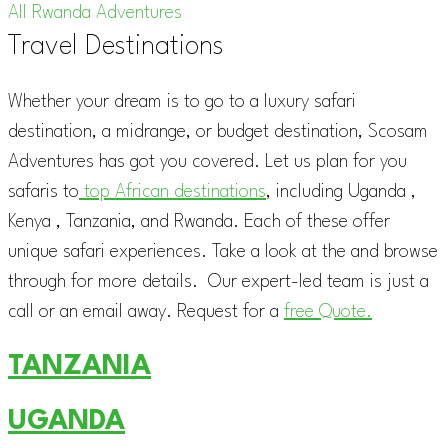
All Rwanda Adventures
Travel Destinations
Whether your dream is to go to a luxury safari
destination, a midrange, or budget destination, Scosam
Adventures has got you covered. Let us plan for you
safaris to
top African destinations
, including Uganda ,
Kenya , Tanzania, and Rwanda. Each of these offer
unique safari experiences. Take a look at the and browse
through for more details. Our expert-led team is just a
call or an email away. Request for a
free Quote.
TANZANIA
UGANDA