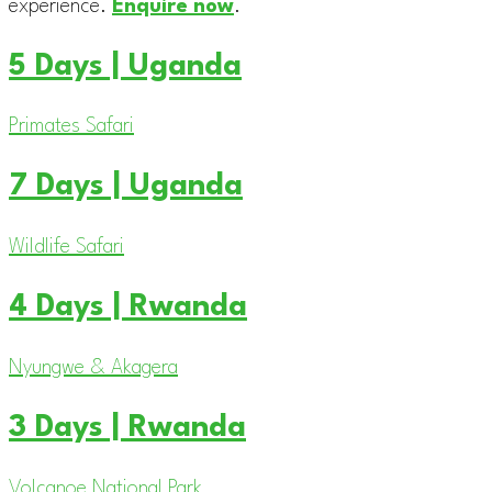
experience.
Enquire now
.
5 Days | Uganda
Primates Safari
7 Days | Uganda
Wildlife Safari
4 Days | Rwanda
Nyungwe & Akagera
3 Days | Rwanda
Volcanoe National Park