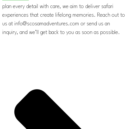
plan every detail with care, we aim to deliver safari
experiences that create lifelong memories. Reach out to
us at info@scosamadventures.com or send us an
inquiry, and we’ll get back to you as soon as possible.