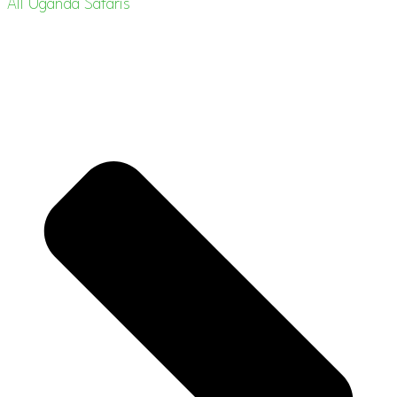
All Uganda Safaris