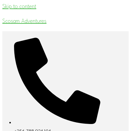
Skip to content
Scosam Adventures