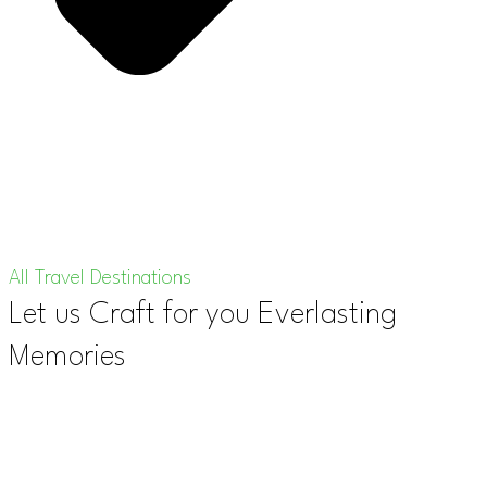
All Travel Destinations
Let us Craft for you Everlasting
Memories