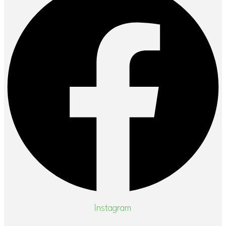
Instagram