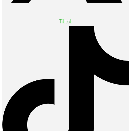
Tiktok