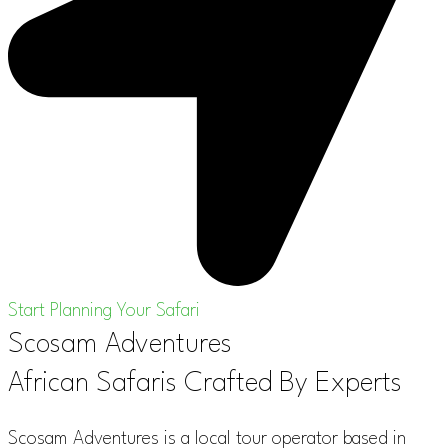
Start Planning Your Safari
Scosam Adventures
African Safaris Crafted By Experts
Scosam Adventures is a local tour operator based in