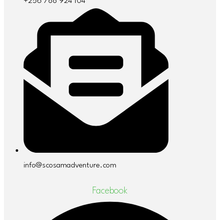
+256 788 924 104
info@scosamadventure.com
Facebook