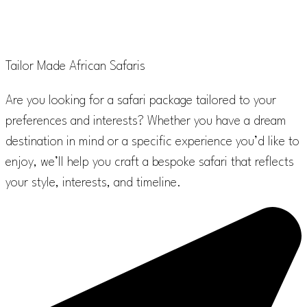
Scomsam
Tailor Made African Safaris
Are you looking for a safari package tailored to your
preferences and interests? Whether you have a dream
destination in mind or a specific experience you’d like to
enjoy, we’ll help you craft a bespoke safari that reflects
your style, interests, and timeline.