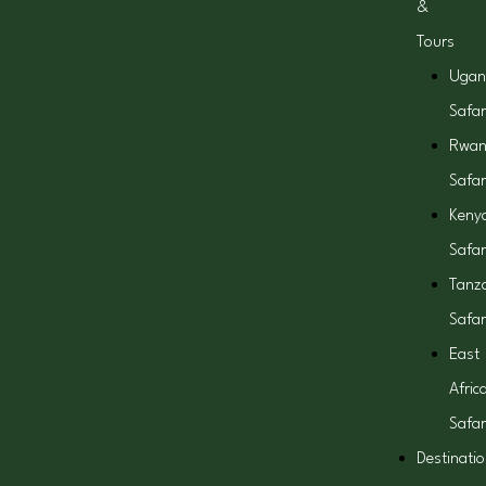
&
Tours
Ugan
Safar
Rwa
Safar
Keny
Safar
Tanz
Safar
East
Afric
Safar
Destinati