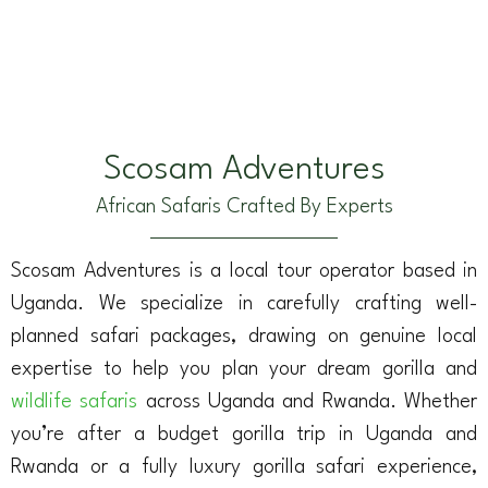
Scosam Adventures
African Safaris Crafted By Experts
Scosam Adventures is a local tour operator based in
Uganda. We specialize in carefully crafting well-
planned safari packages, drawing on genuine local
expertise to help you plan your dream gorilla and
wildlife safaris
across Uganda and Rwanda. Whether
you’re after a budget gorilla trip in Uganda and
Rwanda or a fully luxury gorilla safari experience,