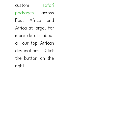
custom
safari
packages
across
East Africa and
Africa at large. For
more details about
all our top African
destinations. Click
the button on the
right.