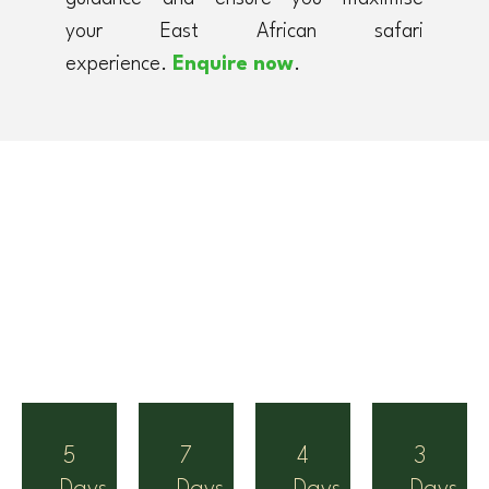
your East African safari
experience.
Enquire now
.
5
7
4
3