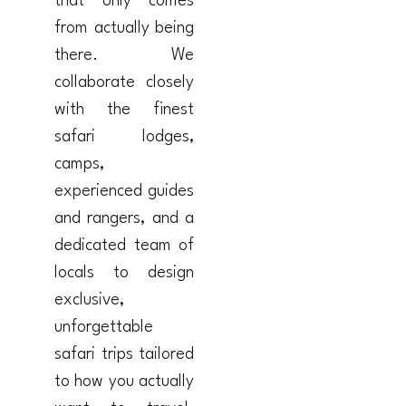
that only comes
from actually being
there. We
collaborate closely
with the finest
safari lodges,
camps,
experienced guides
and rangers, and a
dedicated team of
locals to design
exclusive,
unforgettable
safari trips tailored
to how you actually