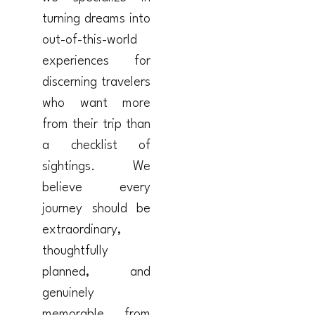
turning dreams into
out-of-this-world
experiences for
discerning travelers
who want more
from their trip than
a checklist of
sightings. We
believe every
journey should be
extraordinary,
thoughtfully
planned, and
genuinely
memorable from