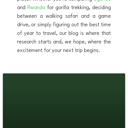
and
Rwanda
for gorilla trekking, deciding
between a walking safari and a game
drive, or simply figuring out the best time
of year to travel, our blog is where that
research starts and, we hope, where the
excitement for your next trip begins.