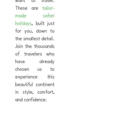
want to travel.
These are
tailor-
made safari
holidays
, built just
for you, down to
the smallest detail.
Join the thousands
of travelers who
have already
chosen us to
experience this
beautiful continent
in style, comfort,
and confidence.