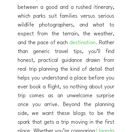
between a good and a rushed itinerary,
which parks suit families versus serious
wildlife photographers, and what to
expect from the terrain, the weather,
and the pace of each
destination
. Rather
than generic travel tips, you’ll find
honest, practical guidance drawn from
real trip planning the kind of detail that
helps you understand a place before you
ever book a flight, so nothing about your
trip comes as an unwelcome surprise
once you arrive. Beyond the planning
side, we want these blogs to be the
spark that gets a trip moving in the first
place. Whether you’re comparing
Uganda