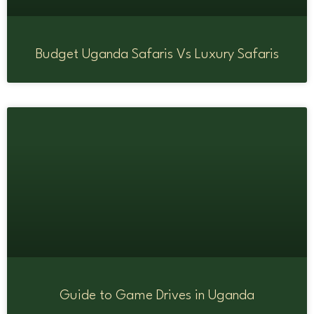
Budget Uganda Safaris Vs Luxury Safaris
Guide to Game Drives in Uganda