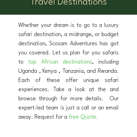
Travel Destinations
Whether your dream is to go to a luxury
safari destination, a midrange, or budget
destination, Scosam Adventures has got
you covered. Let us plan for you safaris
to
top African destinations
, including
Uganda , Kenya , Tanzania, and Rwanda.
Each of these offer unique safari
experiences. Take a look at the and
browse through for more details. Our
expert-led team is just a call or an email
away. Request for a
free Quote.