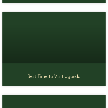
Best Time to Visit Uganda