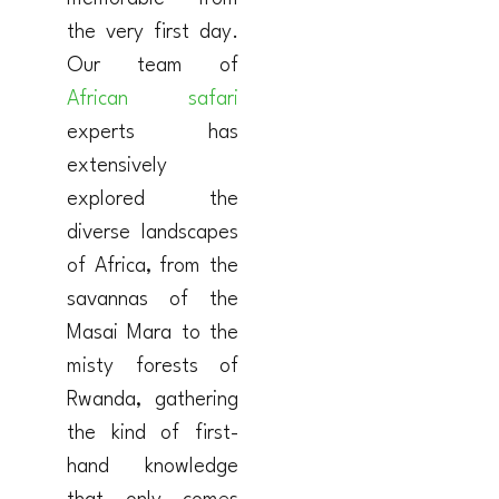
the very first day.
Our team of
African safari
experts has
extensively
explored the
diverse landscapes
of Africa, from the
savannas of the
Masai Mara to the
misty forests of
Rwanda, gathering
the kind of first-
hand knowledge