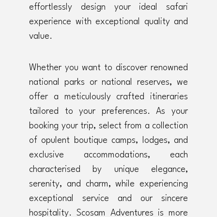
effortlessly design your ideal safari
experience with exceptional quality and
value.
Whether you want to discover renowned
national parks or national reserves, we
offer a meticulously crafted itineraries
tailored to your preferences. As your
booking your trip, select from a collection
of opulent boutique camps, lodges, and
exclusive accommodations, each
characterised by unique elegance,
serenity, and charm, while experiencing
exceptional service and our sincere
hospitality. Scosam Adventures is more