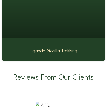
Uganda Gorilla Trekking
Reviews From Our Clients