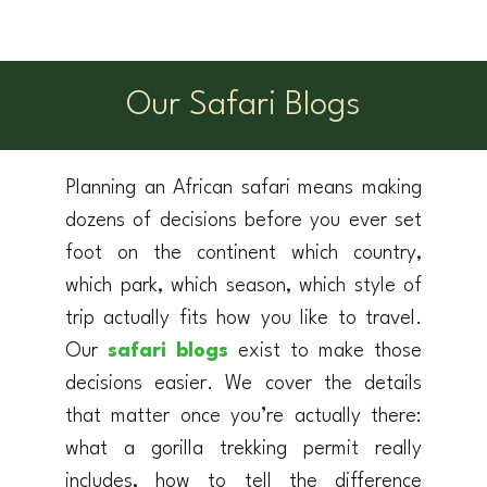
Our Safari Blogs
Planning an African safari means making
dozens of decisions before you ever set
foot on the continent which country,
which park, which season, which style of
trip actually fits how you like to travel.
Our
safari blogs
exist to make those
decisions easier. We cover the details
that matter once you’re actually there:
what a gorilla trekking permit really
includes, how to tell the difference