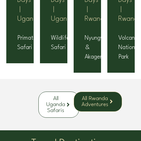
Days
Days
Days
Days
|
|
|
|
Uganda
Uganda
Rwanda
Rwand
Primates
Wildlife
Nyungwe
Volcanoe
Safari
Safari
&
National
Akagera
Park
All
All Rwanda
Uganda
Adventures
Safaris