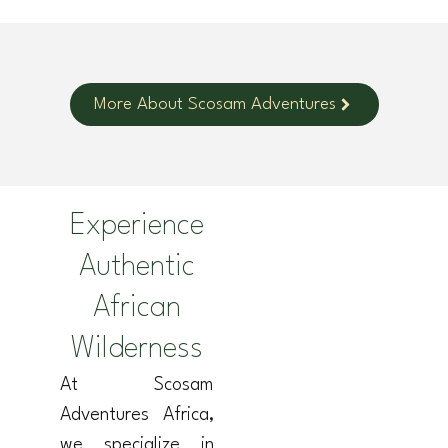
More About Scosam Adventures
Experience
Authentic
African
Wilderness
At Scosam
Adventures Africa,
we specialize in