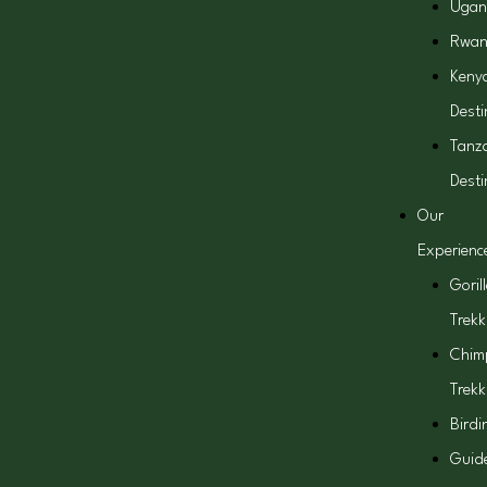
Ugan
Rwa
Keny
Desti
Tanz
Desti
Our
Experienc
Goril
Trekk
Chim
Trekk
Birdi
Guid