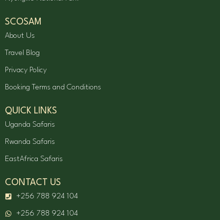
SCOSAM
About Us
Travel Blog
Privacy Policy
Booking Terms and Conditions
QUICK LINKS
Uganda Safaris
Rwanda Safaris
EastAfrica Safaris
CONTACT US
+256 788 924 104
+256 788 924 104