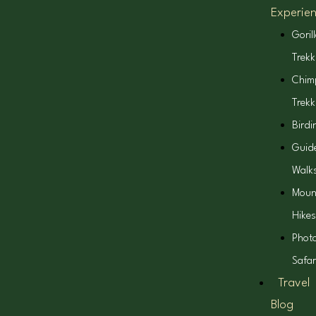
Experie
Goril
Trekk
Chim
Trekk
Birdi
Guid
Walk
Moun
Hikes
Phot
Safar
Travel
Blog