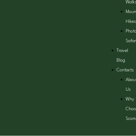
Walk
Moun
Hikes
Phot
Safar
Travel
Blog
Contacts
Abou
Us
Why
Choo
Scom