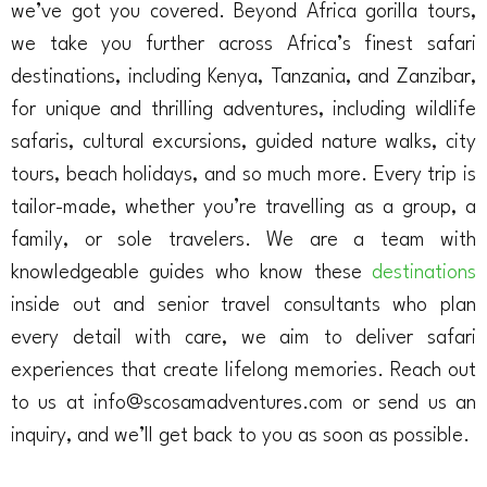
we’ve got you covered. Beyond Africa gorilla tours,
we take you further across Africa’s finest safari
destinations, including Kenya, Tanzania, and Zanzibar,
for unique and thrilling adventures, including wildlife
safaris, cultural excursions, guided nature walks, city
tours, beach holidays, and so much more. Every trip is
tailor-made, whether you’re travelling as a group, a
family, or sole travelers. We are a team with
knowledgeable guides who know these
destinations
inside out and senior travel consultants who plan
every detail with care, we aim to deliver safari
experiences that create lifelong memories. Reach out
to us at info@scosamadventures.com or send us an
inquiry, and we’ll get back to you as soon as possible.