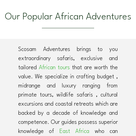
Our Popular African Adventures
Scosam Adventures brings to you
extraordinary safaris, exclusive and
tailored
African tours
that are worth the
value. We specialize in crafting budget ,
midrange and luxury ranging from
primate tours, wildlife safaris , cultural
excursions and coastal retreats which are
backed by a decade of knowledge and
competence. Our guides possess superior
knowledge of
East Africa
who can