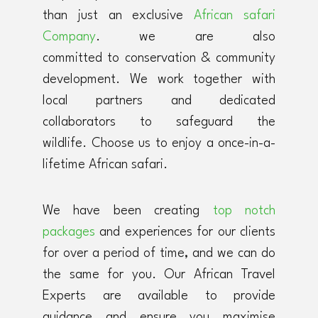
than just an exclusive
African safari
Company
. we are also
committed to conservation & community
development. We work together with
local partners and dedicated
collaborators to safeguard the
wildlife. Choose us to enjoy a once-in-a-
lifetime African safari.
We have been creating
top notch
packages
and experiences for our clients
for over a period of time, and we can do
the same for you. Our African Travel
Experts are available to provide
guidance and ensure you maximise