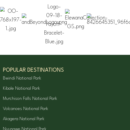
POPULAR DESTINATIONS
Bwindi National Park
Kibale National Park
Murchison Falls National Park
Volcanoes National Park
Akagera National Park
Nyungwe National Park