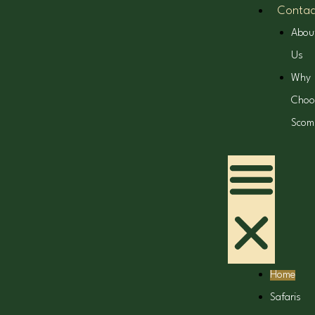
Contac
Abou
Us
Why
Choo
Scom
Home
Safaris