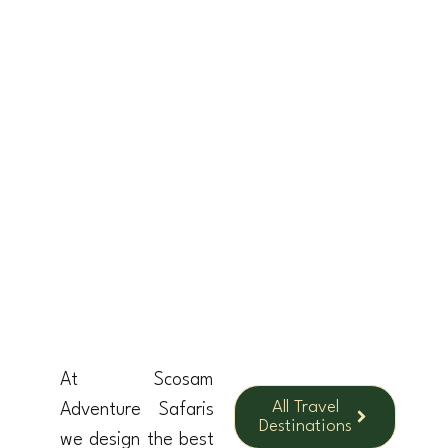
TANZANIA
UGANDA
RWANDA
KENY
At Scosam
All Travel
Adventure Safaris
Destinations
we design the best