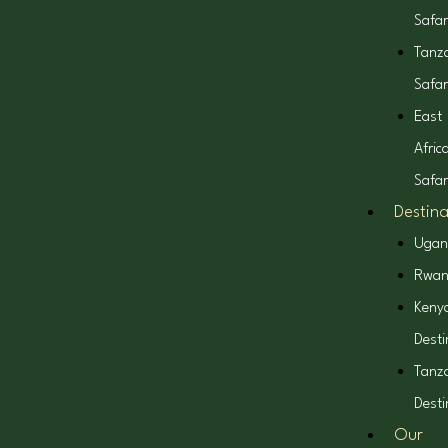
Safar
Tanz
Safar
East
Afric
Safar
Destina
Ugan
Rwa
Keny
Desti
Tanz
Desti
Our