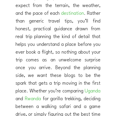
expect from the terrain, the weather,
and the pace of each
destination
. Rather
than generic travel tips, you’ll find
honest, practical guidance drawn from
real trip planning the kind of detail that
helps you understand a place before you
ever book a flight, so nothing about your
trip comes as an unwelcome surprise
once you arrive. Beyond the planning
side, we want these blogs to be the
spark that gets a trip moving in the first
place. Whether you’re comparing
Uganda
and
Rwanda
for gorilla trekking, deciding
between a walking safari and a game
drive, or simply figuring out the best time