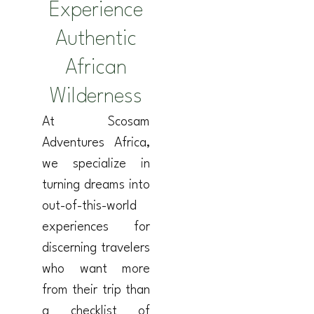
Experience
Authentic
African
Wilderness
At Scosam
Adventures Africa,
we specialize in
turning dreams into
out-of-this-world
experiences for
discerning travelers
who want more
from their trip than
a checklist of