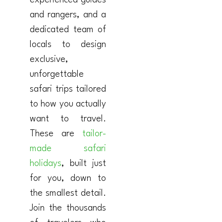
experienced guides
and rangers, and a
dedicated team of
locals to design
exclusive,
unforgettable
safari trips tailored
to how you actually
want to travel.
These are
tailor-
made safari
holidays
, built just
for you, down to
the smallest detail.
Join the thousands