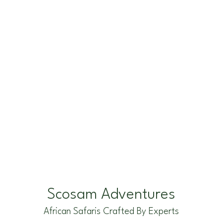
k
a
e
m
r
Scosam Adventures
African Safaris Crafted By Experts