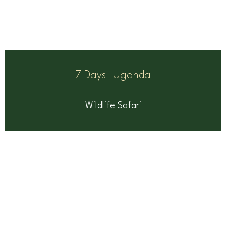
7 Days | Uganda
Wildlife Safari