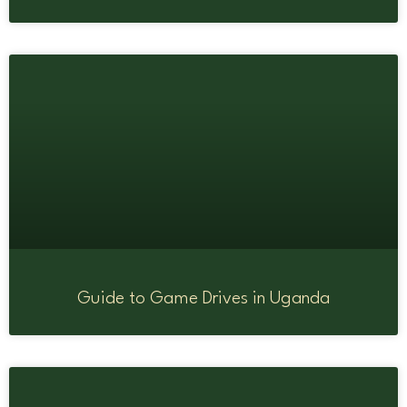
Guide to Game Drives in Uganda