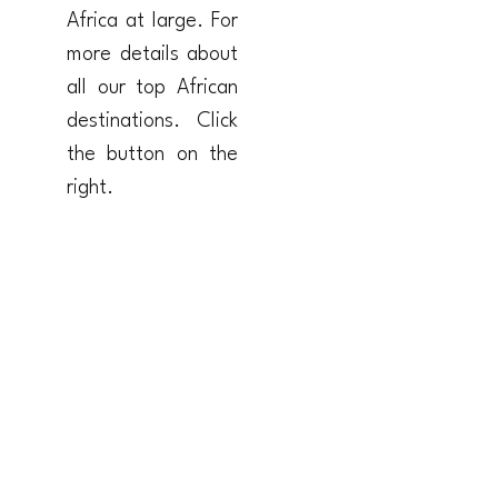
Africa at large. For
more details about
all our top African
destinations. Click
the button on the
right.