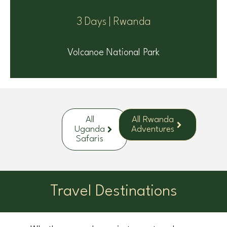
3 Days | Rwanda
Volcanoe National Park
All
All Rwanda
Uganda
Adventures
Safaris
Travel Destinations