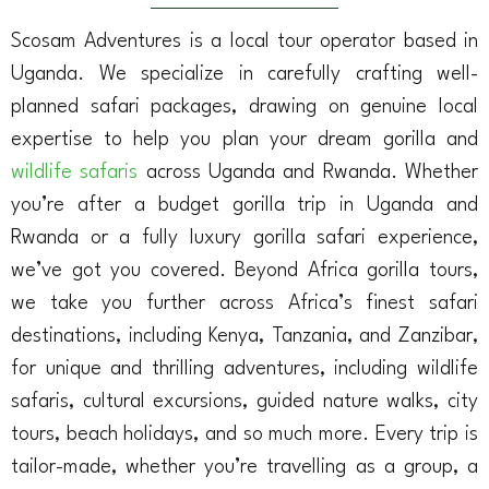
Scosam Adventures is a local tour operator based in
Uganda. We specialize in carefully crafting well-
planned safari packages, drawing on genuine local
expertise to help you plan your dream gorilla and
wildlife safaris
across Uganda and Rwanda. Whether
you’re after a budget gorilla trip in Uganda and
Rwanda or a fully luxury gorilla safari experience,
we’ve got you covered. Beyond Africa gorilla tours,
we take you further across Africa’s finest safari
destinations, including Kenya, Tanzania, and Zanzibar,
for unique and thrilling adventures, including wildlife
safaris, cultural excursions, guided nature walks, city
tours, beach holidays, and so much more. Every trip is
tailor-made, whether you’re travelling as a group, a