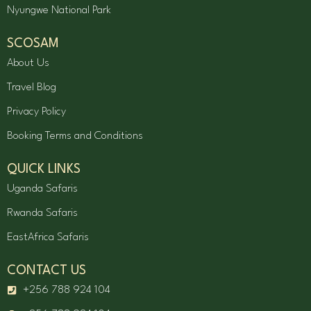
Nyungwe National Park
SCOSAM
About Us
Travel Blog
Privacy Policy
Booking Terms and Conditions
QUICK LINKS
Uganda Safaris
Rwanda Safaris
EastAfrica Safaris
CONTACT US
+256 788 924 104