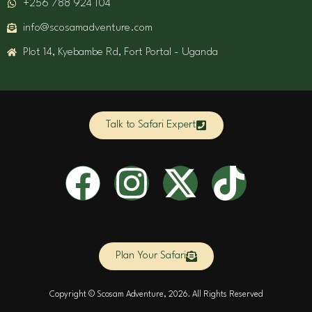
+256 788 924 104
info@scosamadventure.com
Plot 14, Kyebambe Rd, Fort Portal - Uganda
Talk to Safari Expert
F
I
X
T
a
n
-
i
c
s
t
k
Plan Your Safari
e
t
w
t
Copyright © Scosam Adventure, 2026. All Rights Reserved