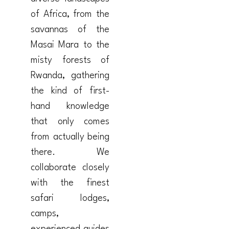
of Africa, from the
savannas of the
Masai Mara to the
misty forests of
Rwanda, gathering
the kind of first-
hand knowledge
that only comes
from actually being
there. We
collaborate closely
with the finest
safari lodges,
camps,