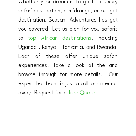
Whether your dream is to go to a luxury
safari destination, a midrange, or budget
destination, Scosam Adventures has got
you covered. Let us plan for you safaris
to
top African destinations
, including
Uganda , Kenya , Tanzania, and Rwanda.
Each of these offer unique safari
experiences. Take a look at the and
browse through for more details. Our
expert-led team is just a call or an email
away. Request for a
free Quote.