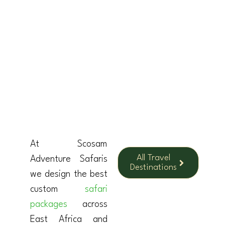
KENYA
At Scosam
All Travel
Adventure Safaris
Destinations
we design the best
custom
safari
packages
across
East Africa and