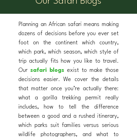
Our Safari Blogs
Planning an African safari means making
dozens of decisions before you ever set
foot on the continent which country,
which park, which season, which style of
trip actually fits how you like to travel.
Our
safari blogs
exist to make those
decisions easier. We cover the details
that matter once you’re actually there:
what a gorilla trekking permit really
includes, how to tell the difference
between a good and a rushed itinerary,
which parks suit families versus serious
wildlife photographers, and what to