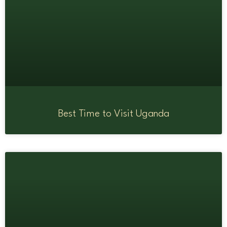
Best Time to Visit Uganda