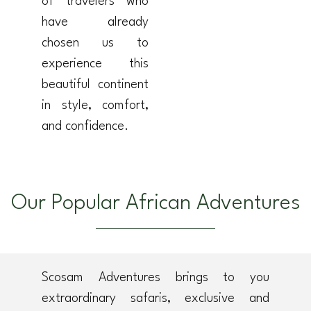
of travelers who
have already
chosen us to
experience this
beautiful continent
in style, comfort,
and confidence.
Our Popular African Adventures
Scosam Adventures brings to you
extraordinary safaris, exclusive and