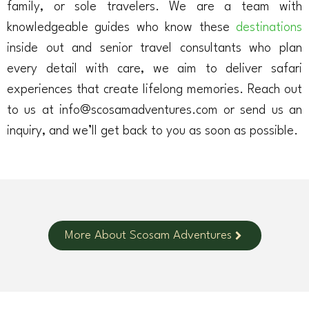
family, or sole travelers. We are a team with
knowledgeable guides who know these
destinations
inside out and senior travel consultants who plan
every detail with care, we aim to deliver safari
experiences that create lifelong memories. Reach out
to us at info@scosamadventures.com or send us an
inquiry, and we’ll get back to you as soon as possible.
More About Scosam Adventures