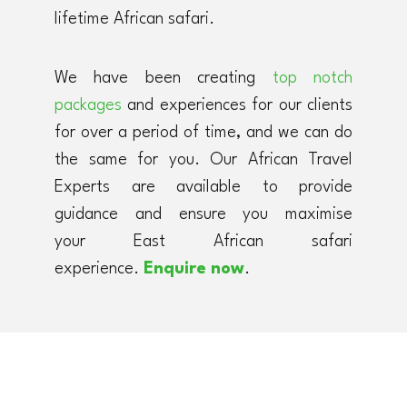
lifetime African safari.
We have been creating
top notch
packages
and experiences for our clients
for over a period of time, and we can do
the same for you. Our African Travel
Experts are available to provide
guidance and ensure you maximise
your East African safari
experience.
Enquire now
.