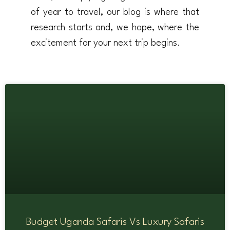
of year to travel, our blog is where that
research starts and, we hope, where the
excitement for your next trip begins.
Budget Uganda Safaris Vs Luxury Safaris