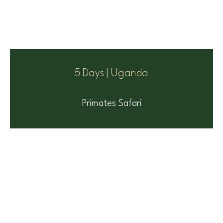
5 Days | Uganda
Primates Safari