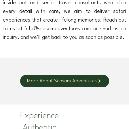
inside out and senior travel consultants who plan
every detail with care, we aim to deliver safari
experiences that create lifelong memories. Reach out
to us at info@scosamadventures.com or send us an
inquiry, and we’ll get back to you as soon as possible.
More About Scosam Adventures
Experience
Authentic