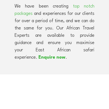
We have been creating
top notch
packages
and experiences for our clients
for over a period of time, and we can do
the same for you. Our African Travel
Experts are available to provide
guidance and ensure you maximise
your East African safari
experience.
Enquire now
.