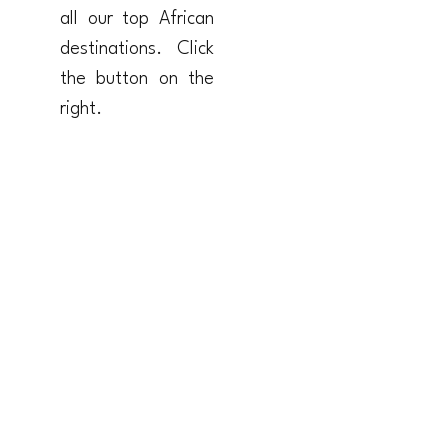
all our top African
destinations. Click
the button on the
right.