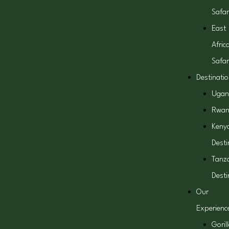
Safar
East
Afric
Safar
Destinati
Ugan
Rwa
Keny
Desti
Tanz
Desti
Our
Experienc
Goril