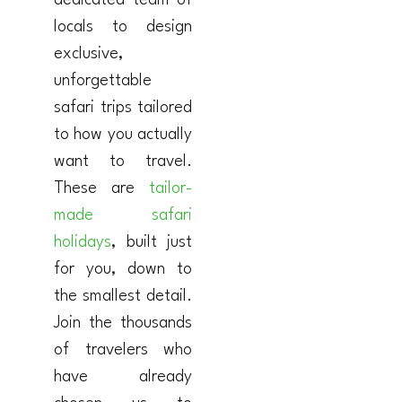
dedicated team of
locals to design
exclusive,
unforgettable
safari trips tailored
to how you actually
want to travel.
These are
tailor-
made safari
holidays
, built just
for you, down to
the smallest detail.
Join the thousands
of travelers who
have already