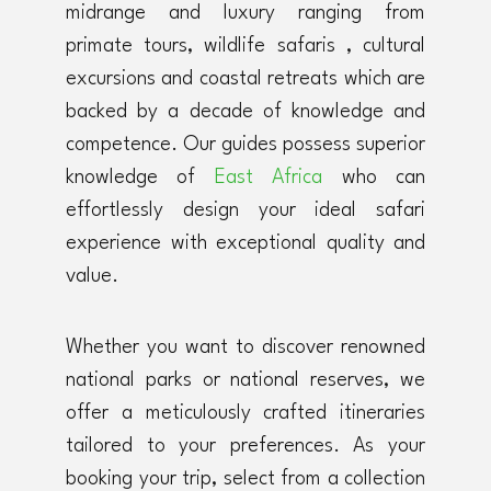
midrange and luxury ranging from
primate tours, wildlife safaris , cultural
excursions and coastal retreats which are
backed by a decade of knowledge and
competence. Our guides possess superior
knowledge of
East Africa
who can
effortlessly design your ideal safari
experience with exceptional quality and
value.
Whether you want to discover renowned
national parks or national reserves, we
offer a meticulously crafted itineraries
tailored to your preferences. As your
booking your trip, select from a collection