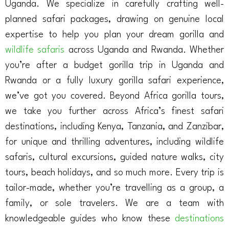
Uganda. We specialize in carefully crafting well-
planned safari packages, drawing on genuine local
expertise to help you plan your dream gorilla and
wildlife safaris
across Uganda and Rwanda. Whether
you’re after a budget gorilla trip in Uganda and
Rwanda or a fully luxury gorilla safari experience,
we’ve got you covered. Beyond Africa gorilla tours,
we take you further across Africa’s finest safari
destinations, including Kenya, Tanzania, and Zanzibar,
for unique and thrilling adventures, including wildlife
safaris, cultural excursions, guided nature walks, city
tours, beach holidays, and so much more. Every trip is
tailor-made, whether you’re travelling as a group, a
family, or sole travelers. We are a team with
knowledgeable guides who know these
destinations