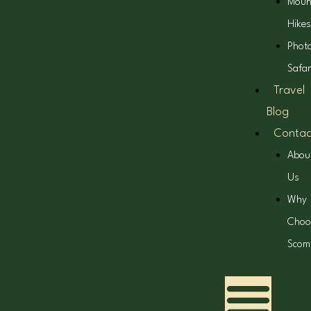
Moun
Hikes
Phot
Safar
Travel
Blog
Contac
Abou
Us
Why
Choo
Scom