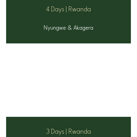
4 Days | Rwanda
Nyungwe & Akagera
3 Days | Rwanda