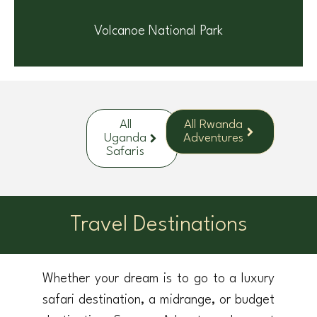
Volcanoe National Park
All
All Rwanda
Uganda
Adventures
Safaris
Travel Destinations
Whether your dream is to go to a luxury
safari destination, a midrange, or budget