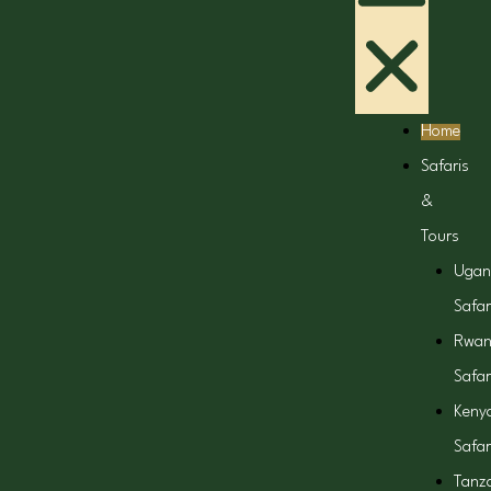
Home
Safaris
&
Tours
Ugan
Safar
Rwa
Safar
Keny
Safar
Tanz