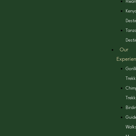
Rwa
Keny
Desti
Tanz
Desti
Our
Experie
Goril
Trekk
Chim
Trekk
Birdi
Guid
Walk