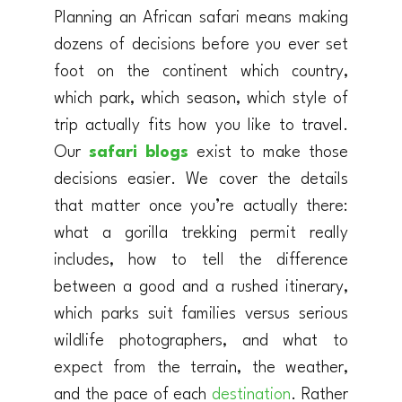
Planning an African safari means making
dozens of decisions before you ever set
foot on the continent which country,
which park, which season, which style of
trip actually fits how you like to travel.
Our
safari blogs
exist to make those
decisions easier. We cover the details
that matter once you’re actually there:
what a gorilla trekking permit really
includes, how to tell the difference
between a good and a rushed itinerary,
which parks suit families versus serious
wildlife photographers, and what to
expect from the terrain, the weather,
and the pace of each
destination
. Rather