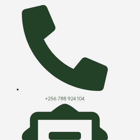
Skip
to
content
+256 788 924 104