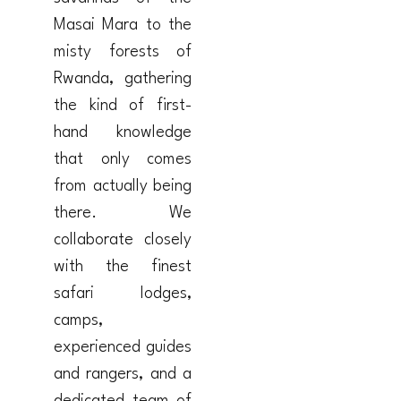
Masai Mara to the
misty forests of
Rwanda, gathering
the kind of first-
hand knowledge
that only comes
from actually being
there. We
collaborate closely
with the finest
safari lodges,
camps,
experienced guides
and rangers, and a