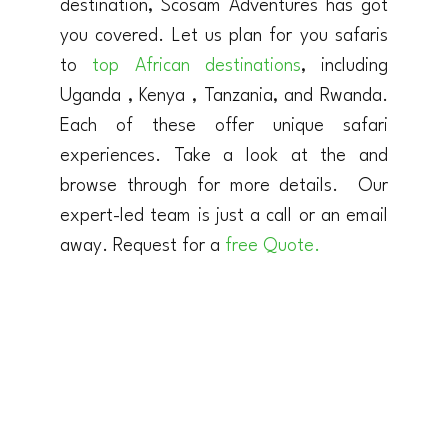
destination, Scosam Adventures has got
you covered. Let us plan for you safaris
to
top African destinations
, including
Uganda , Kenya , Tanzania, and Rwanda.
Each of these offer unique safari
experiences. Take a look at the and
browse through for more details. Our
expert-led team is just a call or an email
away. Request for a
free Quote.