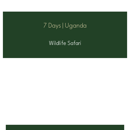
7 Days | Uganda
Wildlife Safari