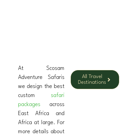
KENYA
At Scosam
All Travel
Adventure Safaris
Destinations
we design the best
custom
safari
packages
across
East Africa and
Africa at large. For
more details about