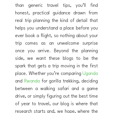
than generic travel tips, you’ll find
honest, practical guidance drawn from
real trip planning the kind of detail that
helps you understand a place before you
ever book a flight, so nothing about your
trip comes as an unwelcome surprise
once you arrive. Beyond the planning
side, we want these blogs to be the
spark that gets a trip moving in the first
place. Whether you’re comparing
Uganda
and
Rwanda
for gorilla trekking, deciding
between a walking safari and a game
drive, or simply figuring out the best time
of year to travel, our blog is where that
research starts and, we hope, where the