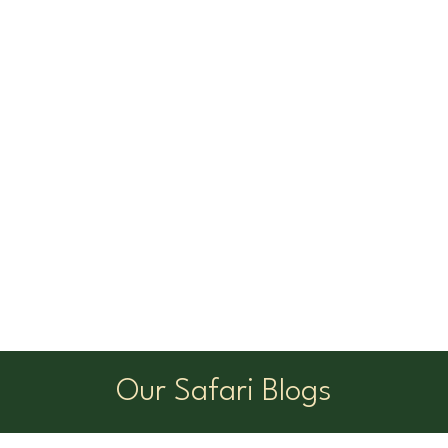
Our Safari Blogs