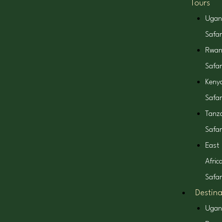
Tours
b
a
i
o
Ugan
o
g
t
k
Safar
Rwa
o
r
t
Safar
k
a
e
Keny
Safar
m
r
Tanz
Safar
East
Afric
Safar
Destina
Ugan