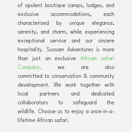
of opulent boutique camps, lodges, and
exclusive accommodations, each
characterised by unique elegance,
serenity, and charm, while experiencing
exceptional service and our sincere
hospitality. Scosam Adventures is more
than just an exclusive
African safari
Company
. we are also
committed to conservation & community
development. We work together with
local partners and dedicated
collaborators to safeguard the
wildlife. Choose us to enjoy a once-in-a-
lifetime African safari.