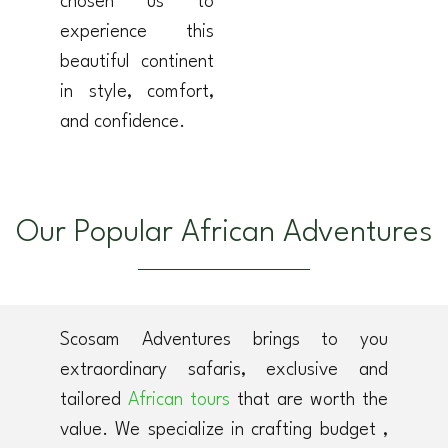
chosen us to
experience this
beautiful continent
in style, comfort,
and confidence.
Our Popular African Adventures
Scosam Adventures brings to you
extraordinary safaris, exclusive and
tailored
African tours
that are worth the
value. We specialize in crafting budget ,