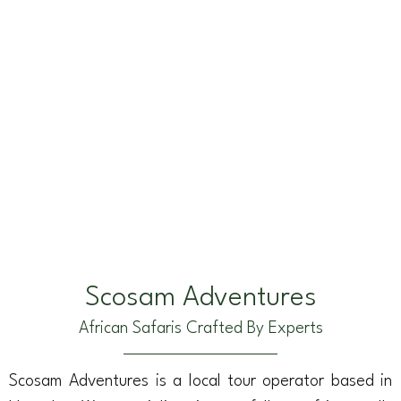
Scosam Adventures
African Safaris Crafted By Experts
Scosam Adventures is a local tour operator based in