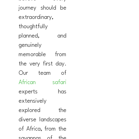
journey should be
extraordinary,
thoughtfully
planned, and
genuinely
memorable from
the very first day.
Our team of
African safari
experts has
extensively
explored the
diverse landscapes
of Africa, from the
savannas of the