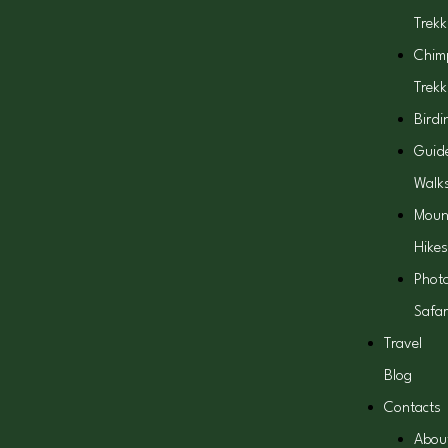
Trekk
Chim
Trekk
Birdi
Guid
Walk
Moun
Hikes
Phot
Safar
Travel
Blog
Contacts
Abou