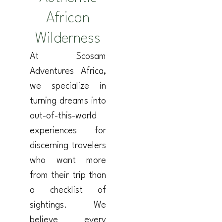
African
Wilderness
At Scosam
Adventures Africa,
we specialize in
turning dreams into
out-of-this-world
experiences for
discerning travelers
who want more
from their trip than
a checklist of
sightings. We
believe every