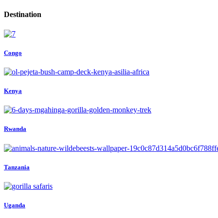
Destination
Congo
Kenya
Rwanda
Tanzania
Uganda