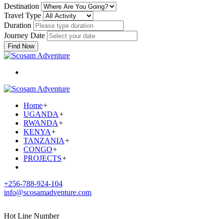
Destination
Travel Type
Duration
Journey Date
Find Now
Home
+
UGANDA
+
RWANDA
+
KENYA
+
TANZANIA
+
CONGO
+
PROJECTS
+
+256-788-924-104
info@scosamadventure.com
Hot Line Number