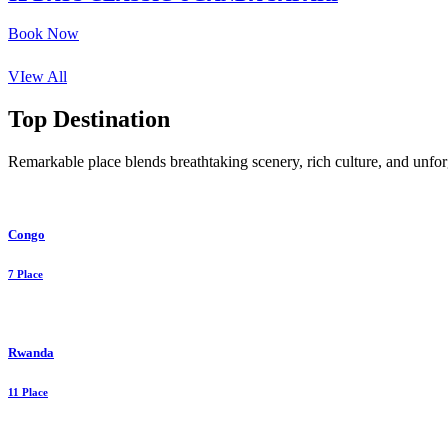
Book Now
VIew All
Top Destination
Remarkable place blends breathtaking scenery, rich culture, and unforg
Congo
7 Place
Rwanda
11 Place