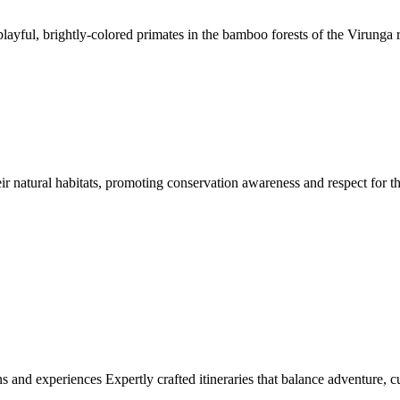
layful, brightly-colored primates in the bamboo forests of the Virunga 
eir natural habitats, promoting conservation awareness and respect for th
ns and experiences Expertly crafted itineraries that balance adventure, c