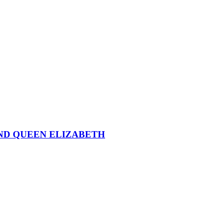
ND QUEEN ELIZABETH