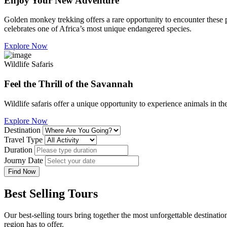
Enjoy Your New Adventure
Golden monkey trekking offers a rare opportunity to encounter these p
celebrates one of Africa’s most unique endangered species.
Explore Now
Wildlife Safaris
Feel the Thrill of the Savannah
Wildlife safaris offer a unique opportunity to experience animals in th
Explore Now
Destination
Travel Type
Duration
Journy Date
Find Now
Best Selling Tours
Our best-selling tours bring together the most unforgettable destinatio
region has to offer.