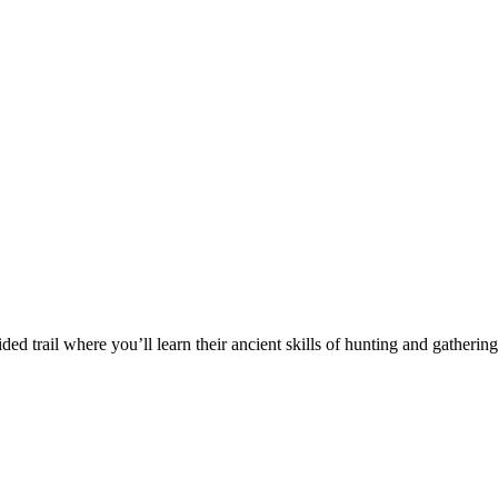
ded trail where you’ll learn their ancient skills of hunting and gatherin