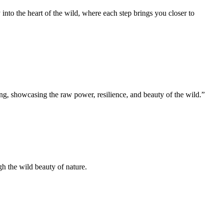
 into the heart of the wild, where each step brings you closer to
ng, showcasing the raw power, resilience, and beauty of the wild.”
gh the wild beauty of nature.