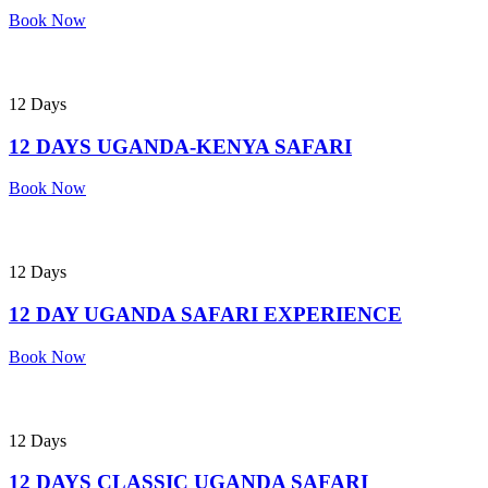
Book Now
12 Days
12 DAYS UGANDA-KENYA SAFARI
Book Now
12 Days
12 DAY UGANDA SAFARI EXPERIENCE
Book Now
12 Days
12 DAYS CLASSIC UGANDA SAFARI