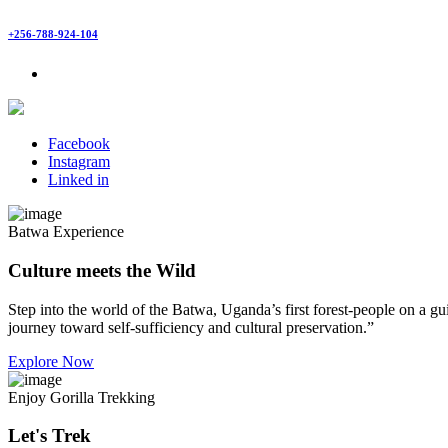
+256-788-924-104
Facebook
Instagram
Linked in
Batwa Experience
Culture meets the Wild
Step into the world of the Batwa, Uganda’s first forest-people on a gui
journey toward self-sufficiency and cultural preservation.”
Explore Now
Enjoy Gorilla Trekking
Let's Trek