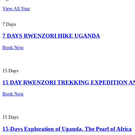
View All Tour
7 Days
7 DAYS RWENZORI HIKE UGANDA
Book Now
15 Days
15 DAY RWENZORI TREKKING EXPEDITION A
Book Now
15 Days
15-Days Exploration of Uganda, The Pearl of Africa