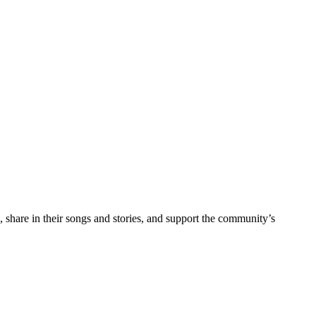
g, share in their songs and stories, and support the community’s