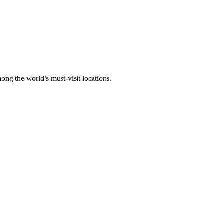
ong the world’s must-visit locations.