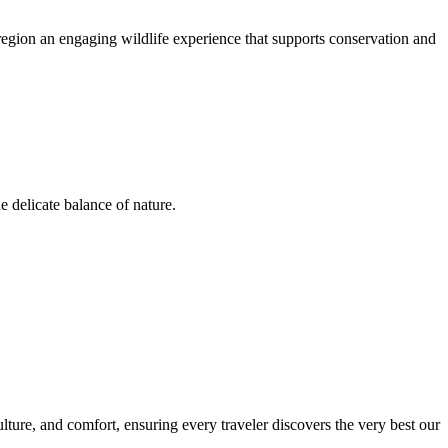
region an engaging wildlife experience that supports conservation and
e delicate balance of nature.
ulture, and comfort, ensuring every traveler discovers the very best our