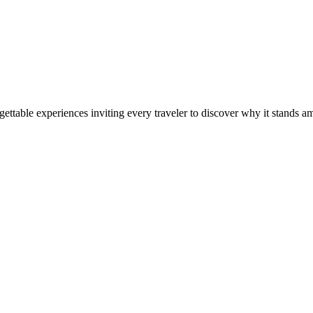
ettable experiences inviting every traveler to discover why it stands am