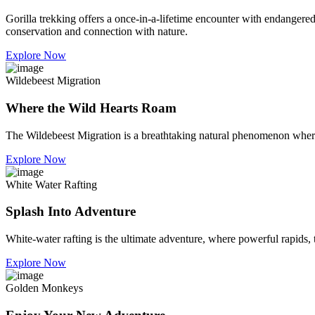
Gorilla trekking offers a once-in-a-lifetime encounter with endangered 
conservation and connection with nature.
Explore Now
Wildebeest Migration
Where the Wild Hearts Roam
The Wildebeest Migration is a breathtaking natural phenomenon where m
Explore Now
White Water Rafting
Splash Into Adventure
White-water rafting is the ultimate adventure, where powerful rapids, 
Explore Now
Golden Monkeys