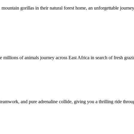
mountain gorillas in their natural forest home, an unforgettable journey
illions of animals journey across East Africa in search of fresh grazi
teamwork, and pure adrenaline collide, giving you a thrilling ride throu