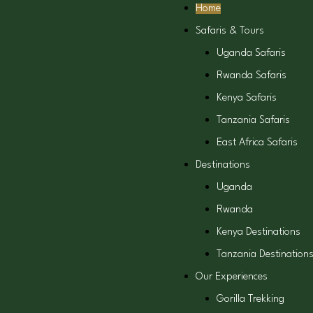
Home
Safaris & Tours
Uganda Safaris
Rwanda Safaris
Kenya Safaris
Tanzania Safaris
East Africa Safaris
Destinations
Uganda
Rwanda
Kenya Destinations
Tanzania Destination
Our Experiences
Gorilla Trekking