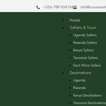
Skip
+256 788 924 104
info@scosamad
to
content
Home
Safaris & Tours
Uganda Safaris
Rwanda Safaris
Kenya Safaris
Tanzania Safaris
East Africa Safaris
Destinations
Uganda
Rwanda
Kenya Destinations
Tanzania Destination