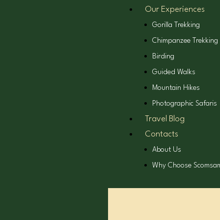
Our Experiences
Gorilla Trekking
Chimpanzee Trekking
Birding
Guided Walks
Mountain Hikes
Photographic Safaris
Travel Blog
Contacts
About Us
Why Choose Scomsa